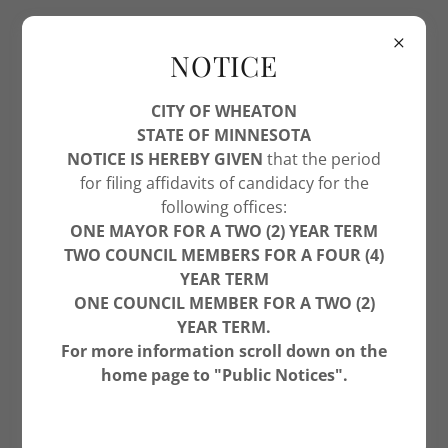
NOTICE
CITY OF WHEATON
STATE OF MINNESOTA
NOTICE IS HEREBY GIVEN
that the period
WHEATON PHOTOS - ALANA WILHELM
for filing affidavits of candidacy for the
following offices:
ONE MAYOR FOR A TWO (2) YEAR TERM
TWO COUNCIL MEMBERS FOR A FOUR (4)
YEAR TERM
ONE COUNCIL MEMBER FOR A TWO (2)
YEAR TERM.
For more information scroll down on the
home page to "Public Notices".
6/10