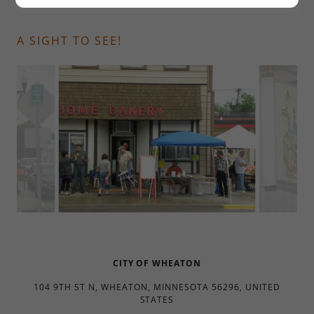
A SIGHT TO SEE!
CITY OF WHEATON
104 9TH ST N, WHEATON, MINNESOTA 56296, UNITED
STATES