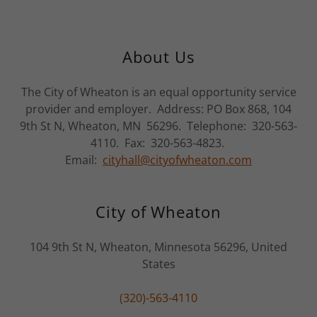
About Us
The City of Wheaton is an equal opportunity service
provider and employer. Address: PO Box 868, 104
9th St N, Wheaton, MN 56296. Telephone: 320-563-
4110. Fax: 320-563-4823.
Email:
cityhall@cityofwheaton.com
City of Wheaton
104 9th St N, Wheaton, Minnesota 56296, United
States
(320)-563-4110