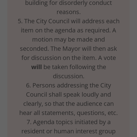
building for disorderly conduct
reasons.
5. The City Council will address each
item on the agenda as required. A
motion may be made and
seconded. The Mayor will then ask
for discussion on the item. A vote
will
be taken following the
discussion.
6. Persons addressing the City
Council shall speak loudly and
clearly, so that the audience can
hear all statements, questions, etc.
7. Agenda topics initiated by a
resident or human interest group