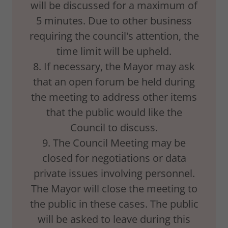
will be discussed for a maximum of
5 minutes. Due to other business
requiring the council's attention, the
time limit will be upheld.
8. If necessary, the Mayor may ask
that an open forum be held during
the meeting to address other items
that the public would like the
Council to discuss.
9. The Council Meeting may be
closed for negotiations or data
private issues involving personnel.
The Mayor will close the meeting to
the public in these cases. The public
will be asked to leave during this