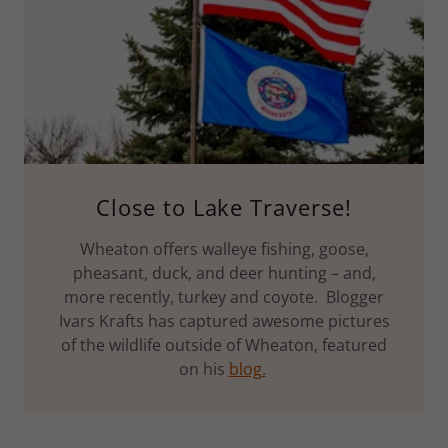
Close to Lake Traverse!
Wheaton offers walleye fishing, goose,
pheasant, duck, and deer hunting – and,
more recently, turkey and coyote. Blogger
Ivars Krafts has captured awesome pictures
of the wildlife outside of Wheaton, featured
on his
blog.