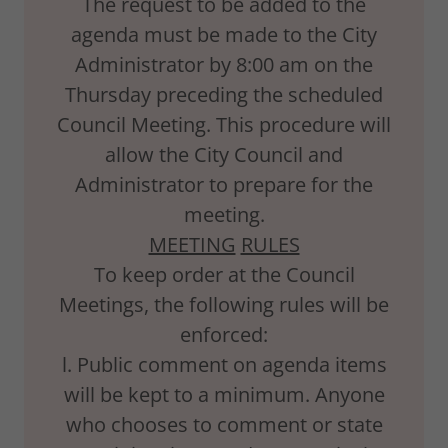
The request to be added to the
agenda must be made to the City
Administrator by 8:00 am on the
Thursday preceding the scheduled
Council Meeting. This procedure will
allow the City Council and
Administrator to prepare for the
meeting.
MEETING
RULES
To keep order at the Council
Meetings, the following rules will be
enforced:
l. Public comment on agenda items
will be kept to a minimum. Anyone
who chooses to comment or state