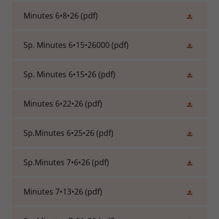
Minutes 6•8•26
(pdf)
Sp. Minutes 6•15•26000
(pdf)
Sp. Minutes 6•15•26
(pdf)
Minutes 6•22•26
(pdf)
Sp.Minutes 6•25•26
(pdf)
Sp.Minutes 7•6•26
(pdf)
Minutes 7•13•26
(pdf)