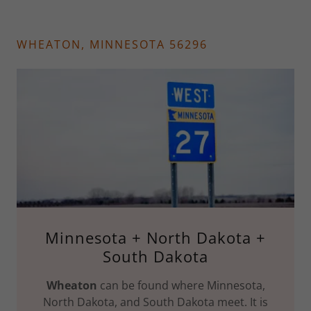
WHEATON, MINNESOTA 56296
Minnesota + North Dakota +
South Dakota
Wheaton
can be found where Minnesota,
North Dakota, and South Dakota meet. It is