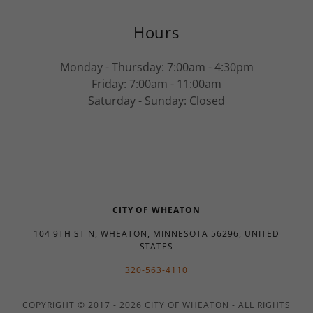
Hours
Monday - Thursday: 7:00am - 4:30pm
Friday: 7:00am - 11:00am
Saturday - Sunday: Closed
CITY OF WHEATON
104 9TH ST N, WHEATON, MINNESOTA 56296, UNITED
STATES
320-563-4110
COPYRIGHT © 2017 - 2026 CITY OF WHEATON - ALL RIGHTS