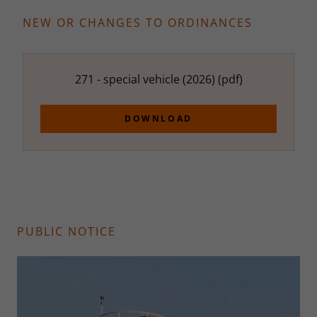
NEW OR CHANGES TO ORDINANCES
271 - special vehicle (2026)
(pdf)
DOWNLOAD
PUBLIC NOTICE