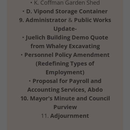
• K. Coffman Garden Shed
•
D.
Vipond
Storage
Container
9.
Administrator
&
Public
Works
Update-
•
Juelich
Building
Demo
Quote
from
Whaley
Excavating
•
Personnel
Policy
Amendment
(Redefining
Types
of
Employment)
•
Proposal
for
Payroll
and
Accounting
Services,
Abdo
10.
Mayor's
Minute
and
Council
Purview
11.
Adjournment