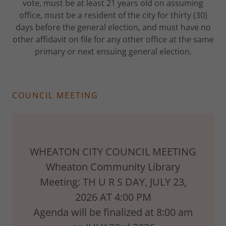
vote, must be at least 21 years old on assuming
office, must be a resident of the city for thirty (30)
days before the general election, and must have no
other affidavit on file for any other office at the same
primary or next ensuing general election.
COUNCIL MEETING
WHEATON CITY COUNCIL MEETING
Wheaton Community Library
Meeting: TH U R S DAY, JULY 23,
2026 AT 4:00 PM
Agenda will be finalized at 8:00 am