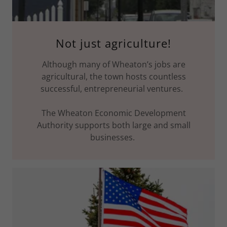
Not just agriculture!
Although many of Wheaton’s jobs are
agricultural, the town hosts countless
successful, entrepreneurial ventures.
The Wheaton Economic Development
Authority supports both large and small
businesses.