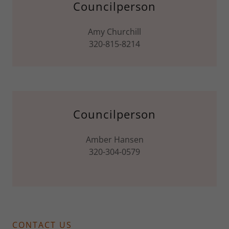
Councilperson
Amy Churchill
320-815-8214
Councilperson
Amber Hansen
320-304-0579
CONTACT US