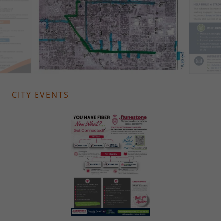
CITY EVENTS