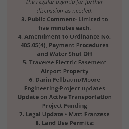
the
regular agenda for further
discussion
as
needed.
3.
Public
Comment-
Limited
to
five
minutes
each.
4.
Amendment
to
Ordinance
No.
405.05(4),
Payment
Procedures
and
Water
Shut
Off
5.
Traverse
Electric
Easement
Airport
Property
6.
Darin
Fellbaum/Moore
Engineering-Project updates
Update
on
Active
Transportation
Project
Funding
7.
Legal
Update
•
Matt Franzese
8.
Land
Use
Permits: