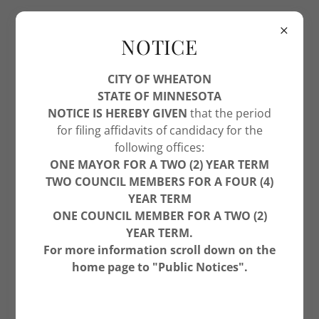
NOTICE
CITY OF WHEATON
STATE OF MINNESOTA
NOTICE IS HEREBY GIVEN
that the period
for filing affidavits of candidacy for the
following offices:
ONE MAYOR FOR A TWO (2) YEAR TERM
TWO COUNCIL MEMBERS FOR A FOUR (4)
YEAR TERM
ONE COUNCIL MEMBER FOR A TWO (2)
YEAR TERM.
For more information scroll down on the
home page to "Public Notices".
WELCOME