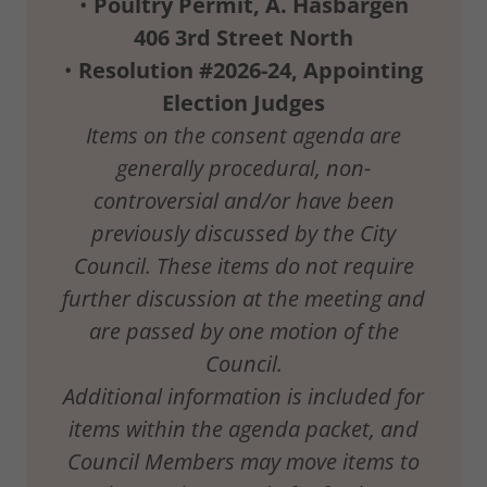
•
Poultry
Permit,
A.
Hasbargen
406
3rd
Street
North
•
Resolution
#2026-24,
Appointing
Election
Judges
Items
on the
consent agenda
are
generally procedural, non-
controversial
and/or have
been
previously discussed by
the
City
Council.
These items do
not require
further discussion at
the
meeting and
are passed by one
motion of the
Council.
Additional information is
included for
items
within
the
agenda
packet,
and
Council Members
may move
items
to