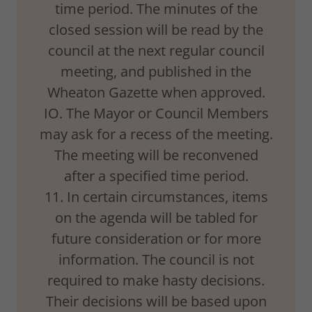
time period. The minutes of the
closed session will be read by the
council at the next regular council
meeting, and published in the
Wheaton Gazette when approved.
IO. The Mayor or Council Members
may ask for a recess of the meeting.
The meeting will be reconvened
after a specified time period.
11. In certain circumstances, items
on the agenda will be tabled for
future consideration or for more
information. The council is not
required to make hasty decisions.
Their decisions will be based upon