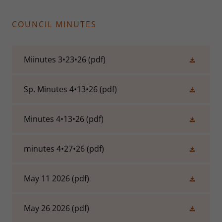
COUNCIL MINUTES
Miinutes 3•23•26
(pdf)
Sp. Minutes 4•13•26
(pdf)
Minutes 4•13•26
(pdf)
minutes 4•27•26
(pdf)
May 11 2026
(pdf)
May 26 2026
(pdf)