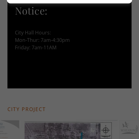
Notice:
City Hall Hours:
Mon-Thur: 7am-4:30pm
Friday: 7am-11AM
CITY PROJECT