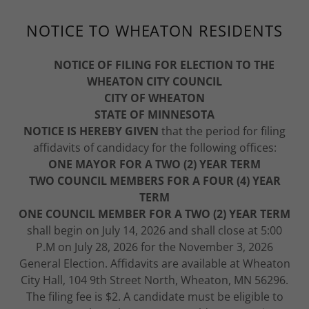
NOTICE TO WHEATON RESIDENTS
NOTICE OF FILING FOR ELECTION TO THE
WHEATON CITY COUNCIL
CITY OF WHEATON
STATE OF MINNESOTA
NOTICE IS HEREBY GIVEN
that the period for filing
affidavits of candidacy for the following offices:
ONE MAYOR FOR A TWO (2) YEAR TERM
TWO COUNCIL MEMBERS FOR A FOUR (4) YEAR
TERM
ONE COUNCIL MEMBER FOR A TWO (2) YEAR TERM
shall begin on July 14, 2026 and shall close at 5:00
P.M on July 28, 2026 for the November 3, 2026
General Election. Affidavits are available at Wheaton
City Hall, 104 9th Street North, Wheaton, MN 56296.
The filing fee is $2. A candidate must be eligible to