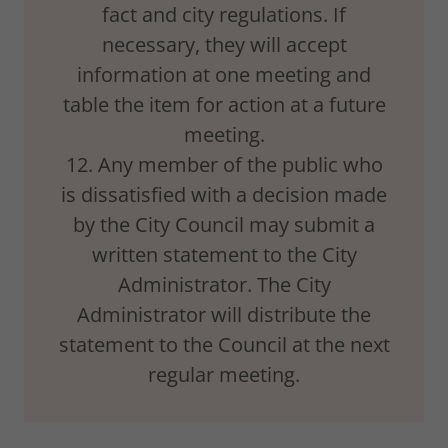
fact and city regulations. If
necessary, they will accept
information at one meeting and
table the item for action at a future
meeting.
12. Any member of the public who
is dissatisfied with a decision made
by the City Council may submit a
written statement to the City
Administrator. The City
Administrator will distribute the
statement to the Council at the next
regular meeting.