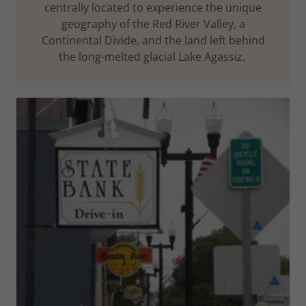
centrally located to experience the unique
geography of the Red River Valley, a
Continental Divide, and the land left behind
the long-melted glacial Lake Agassiz.