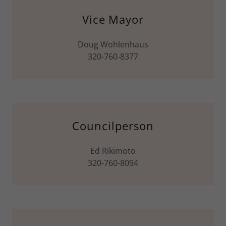
Vice Mayor
Doug Wohlenhaus
320-760-8377
Councilperson
Ed Rikimoto
320-760-8094