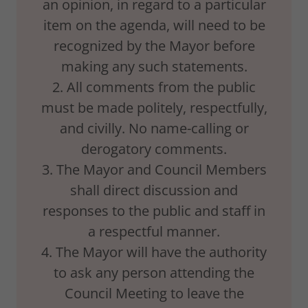
an opinion, in regard to a particular
item on the agenda, will need to be
recognized by the Mayor before
making any such statements.
2. All comments from the public
must be made politely, respectfully,
and civilly. No name-calling or
derogatory comments.
3. The Mayor and Council Members
shall direct discussion and
responses to the public and staff in
a respectful manner.
4. The Mayor will have the authority
to ask any person attending the
Council Meeting to leave the