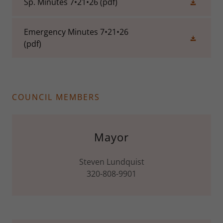
Sp. Minutes 7•21•26
(pdf)
Emergency Minutes 7•21•26
(pdf)
COUNCIL MEMBERS
Mayor
Steven Lundquist
320-808-9901