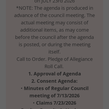
on JULY 23rd 2026
*NOTE: The agenda is produced in
advance of the council meeting. The
actual meeting may consist of
additional items, as may come
before the council after the agenda
is posted, or during the meeting
itself.
Call to Order. Pledge of Allegiance
Roll Call.
1.
Approval
of
Agenda
2.
Consent Agenda:
•
Minutes
of
Regular
Council
meeting
of
7/13/2026
•
Claims
7/23/2026