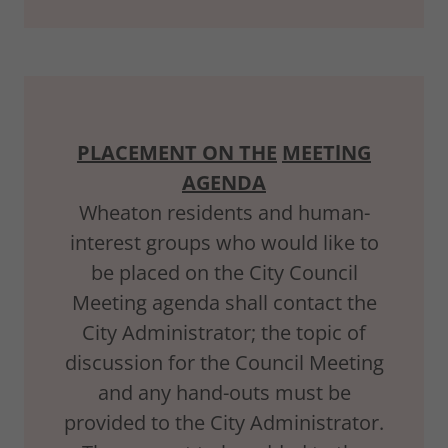
PLACEMENT ON THE
MEETlNG
AGENDA
Wheaton residents and human-
interest groups who would like to
be placed on the City Council
Meeting agenda shall contact the
City Administrator; the topic of
discussion for the Council Meeting
and any hand-outs must be
provided to the City Administrator.